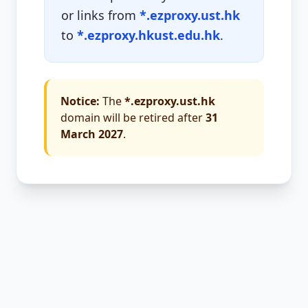
or links from
*.ezproxy.ust.hk
to
*.ezproxy.hkust.edu.hk
.
Notice:
The
*.ezproxy.ust.hk
domain will be retired after
31
March 2027
.