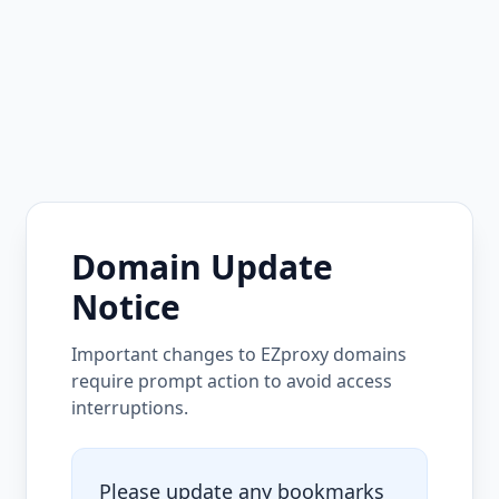
Domain Update
Notice
Important changes to EZproxy domains
require prompt action to avoid access
interruptions.
Please update any bookmarks